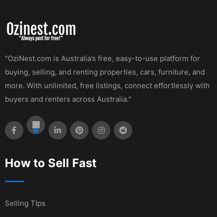
"OziNest.com is Australia’s free, easy-to-use platform for
buying, selling, and renting properties, cars, furniture, and
more. With unlimited, free listings, connect effortlessly with
buyers and renters across Australia."
How to Sell Fast
Selling TIps