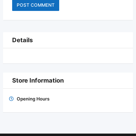
Details
Store Information
Opening Hours