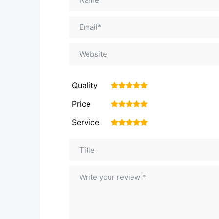
Quality
1
2
3
4
5
Price
1
2
3
4
5
Service
1
2
3
4
5