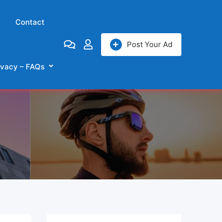
Contact
Post Your Ad
ivacy – FAQs