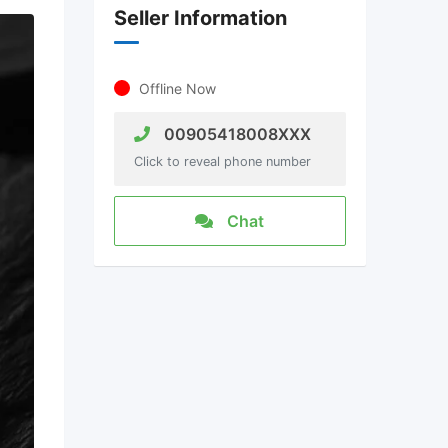
Seller Information
Offline Now
00905418008XXX
Click to reveal phone number
Chat