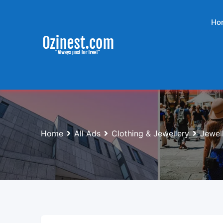
Skip
to
Ho
content
Home
All Ads
Clothing & Jewellery
Jewel