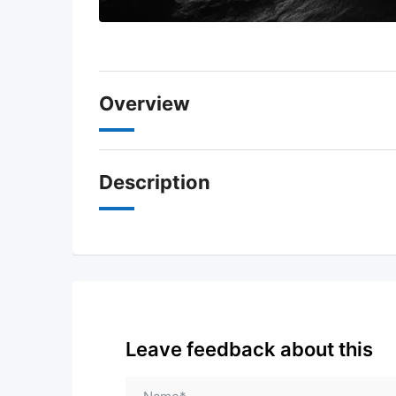
Overview
Description
Leave feedback about this