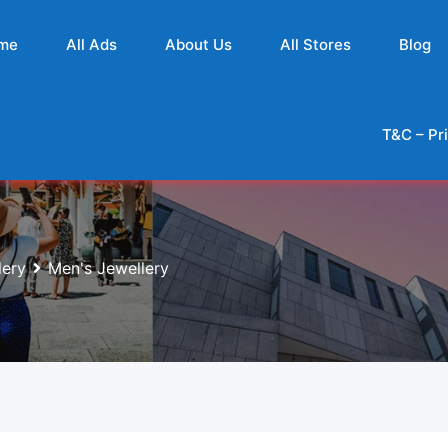
me
All Ads
About Us
All Stores
Blog
T&C – Pr
lery
Men's Jewellery