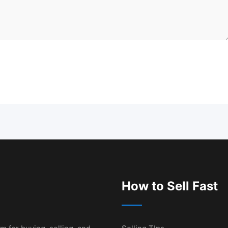
How to Sell Fast