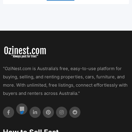
"OziNest.com is Australia’s free, easy-to-use platform for
buying, selling, and renting properties, cars, furniture, and
more. With unlimited, free listings, connect effortlessly with
buyers and renters across Australia."