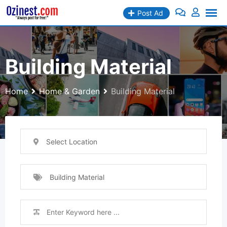
Skip
Post Ad
to
content
Building Material
Home
Home & Garden
Building Material
Select Location
Building Material