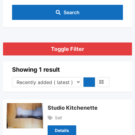
Search
Toggle Filter
Showing 1 result
Studio Kitchenette
Sell
Details