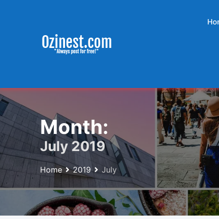
Skip
to
Ho
content
Month:
July 2019
Home
2019
July