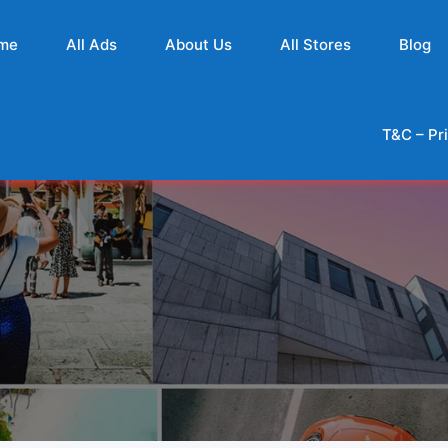
me
All Ads
About Us
All Stores
Blog
T&C – Pr