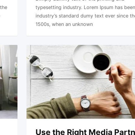
 the
typesetting industry. Lorem Ipsum has been
e
industry’s standard dumy text ever since th
1500s, when an unknown
Use the Right Media Part