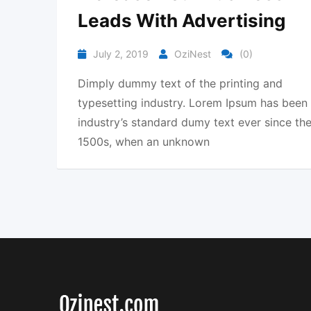
Leads With Advertising
July 2, 2019
OziNest
(0)
Dimply dummy text of the printing and
typesetting industry. Lorem Ipsum has been
industry’s standard dumy text ever since th
1500s, when an unknown