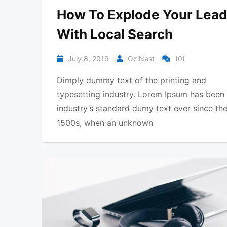
How To Explode Your Lea
With Local Search
July 8, 2019
OziNest
(0)
Dimply dummy text of the printing and
typesetting industry. Lorem Ipsum has been
industry’s standard dumy text ever since th
1500s, when an unknown