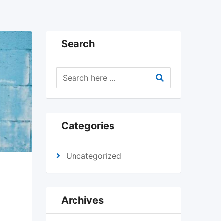
Search
Categories
Uncategorized
Archives