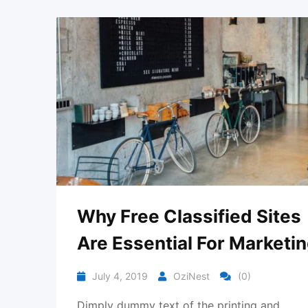
Why Free Classified Sites
Are Essential For Marketi
July 4, 2019
OziNest
(0)
Dimply dummy text of the printing and