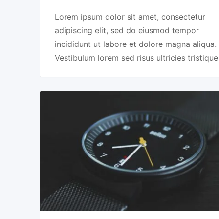
Lorem ipsum dolor sit amet, consectetur
adipiscing elit, sed do eiusmod tempor
incididunt ut labore et dolore magna aliqua.
Vestibulum lorem sed risus ultricies tristique