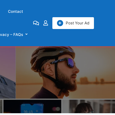
Contact
Post Your Ad
ivacy – FAQs