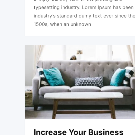
typesetting industry. Lorem Ipsum has been
industry’s standard dumy text ever since th
1500s, when an unknown
Increase Your Business