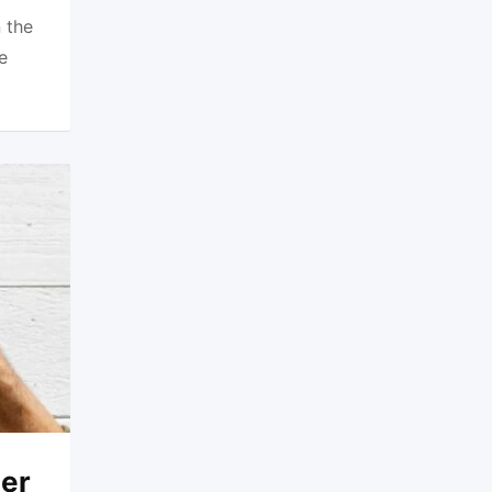
 the
e
ner