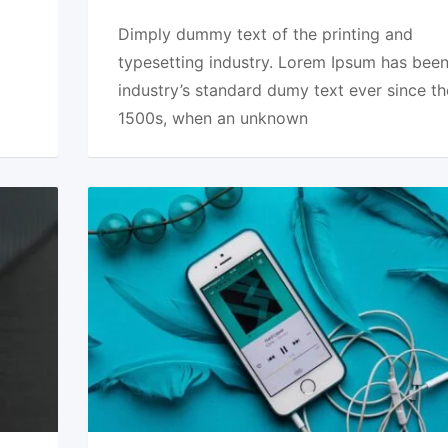
Dimply dummy text of the printing and
typesetting industry. Lorem Ipsum has been
industry’s standard dumy text ever since th
1500s, when an unknown