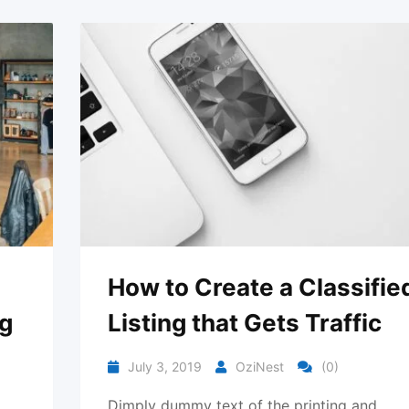
How to Create a Classifie
ng
Listing that Gets Traffic
July 3, 2019
OziNest
(0)
Dimply dummy text of the printing and