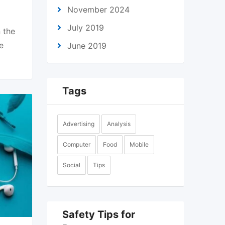
November 2024
July 2019
 the
e
June 2019
Tags
Advertising
Analysis
Computer
Food
Mobile
Social
Tips
Safety Tips for