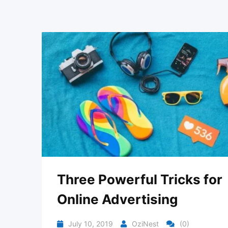
Three Powerful Tricks for
Online Advertising
July 10, 2019
OziNest
(0)