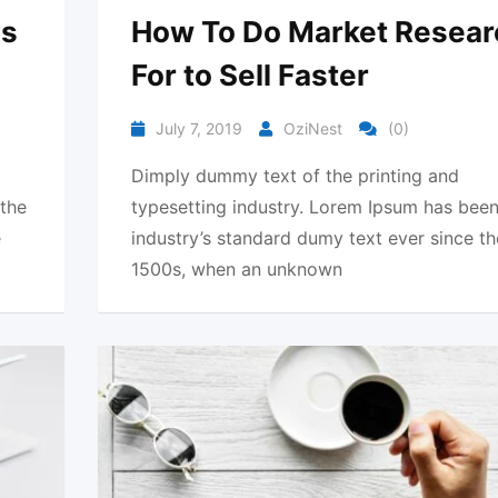
ds
How To Do Market Resear
For to Sell Faster
July 7, 2019
OziNest
(0)
Dimply dummy text of the printing and
 the
typesetting industry. Lorem Ipsum has been
e
industry’s standard dumy text ever since th
1500s, when an unknown