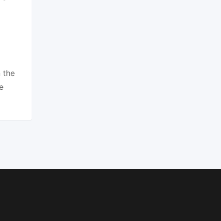
 the
e