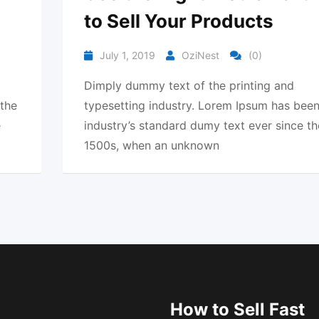
to Sell Your Products
July 1, 2019
OziNest
(0)
Dimply dummy text of the printing and
 the
typesetting industry. Lorem Ipsum has been
e
industry’s standard dumy text ever since th
1500s, when an unknown
How to Sell Fast