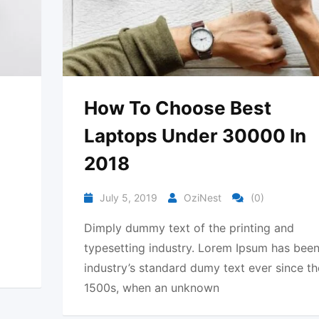
How To Choose Best
Laptops Under 30000 In
2018
July 5, 2019
OziNest
(0)
Dimply dummy text of the printing and
typesetting industry. Lorem Ipsum has been
industry’s standard dumy text ever since th
1500s, when an unknown