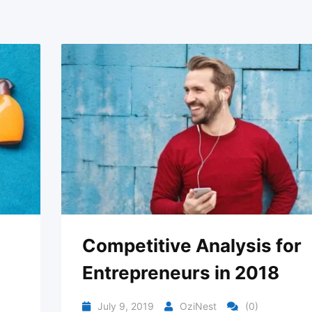
Competitive Analysis for
Entrepreneurs in 2018
July 9, 2019
OziNest
(0)