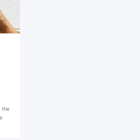
 the
e