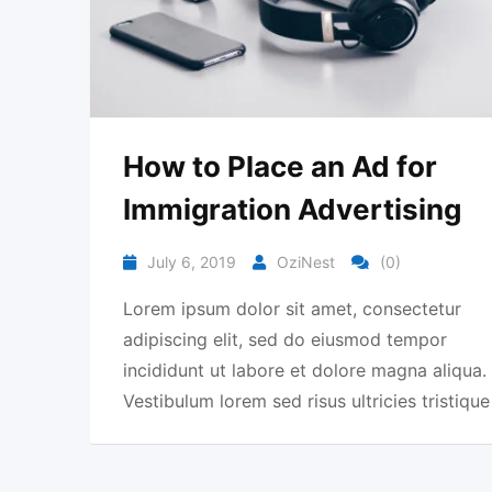
How to Place an Ad for
Immigration Advertising
July 6, 2019
OziNest
(0)
Lorem ipsum dolor sit amet, consectetur
adipiscing elit, sed do eiusmod tempor
incididunt ut labore et dolore magna aliqua.
Vestibulum lorem sed risus ultricies tristique