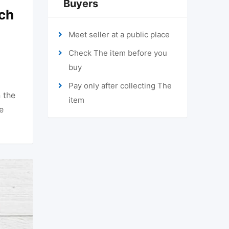
Buyers
ch
Meet seller at a public place
Check The item before you
buy
Pay only after collecting The
 the
item
e