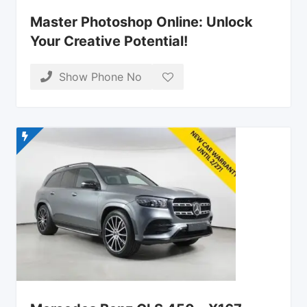
Master Photoshop Online: Unlock
Your Creative Potential!
Show Phone No