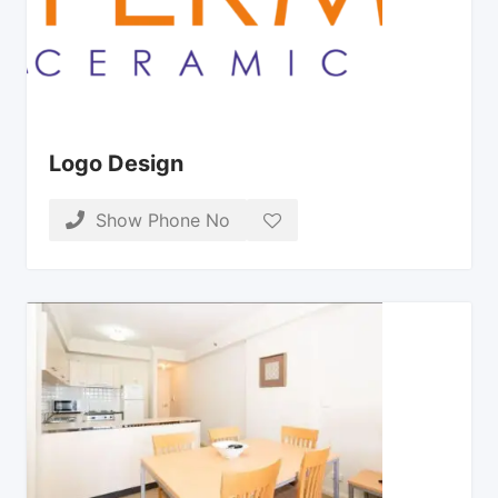
Logo Design
Show Phone No