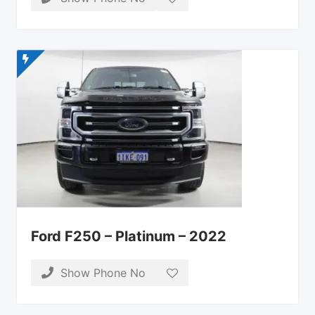
Ford F250 – Platinum – 2022
Show Phone No