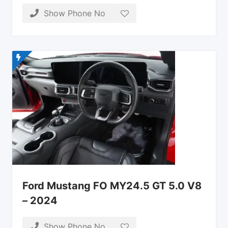
Show Phone No
Ford Mustang FO MY24.5 GT 5.0 V8
– 2024
Show Phone No