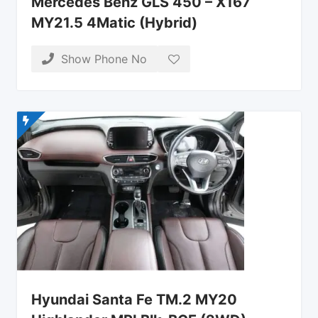
Mercedes Benz GLS 450 – X167
MY21.5 4Matic (Hybrid)
Show Phone No
Hyundai Santa Fe TM.2 MY20