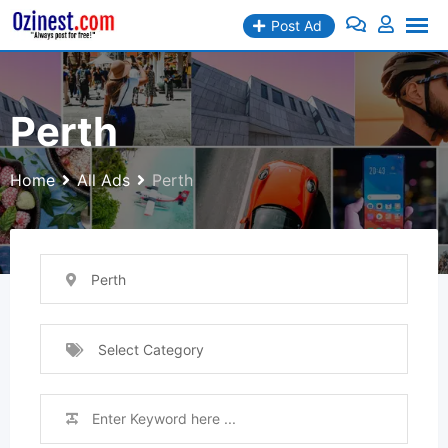
Skip
Post Ad
to
content
Perth
Home
All Ads
Perth
Perth
Select Category