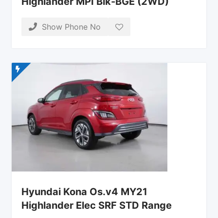
Highlander MPI Blk-BGE (2WD)
Show Phone No
Hyundai Kona Os.v4 MY21
Highlander Elec SRF STD Range