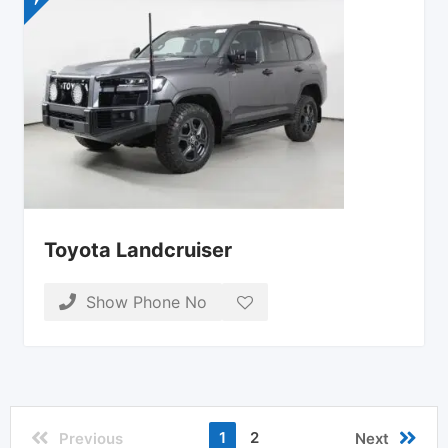
Toyota Landcruiser
Show Phone No
1
2
Previous
Next