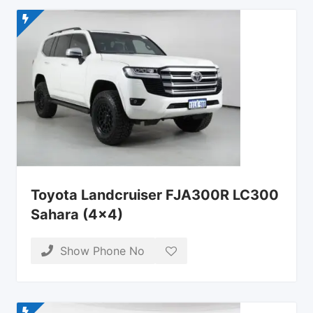
Toyota Landcruiser FJA300R LC300
Sahara (4×4)
Show Phone No