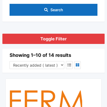
Search
Toggle Filter
Showing 1–10 of 14 results