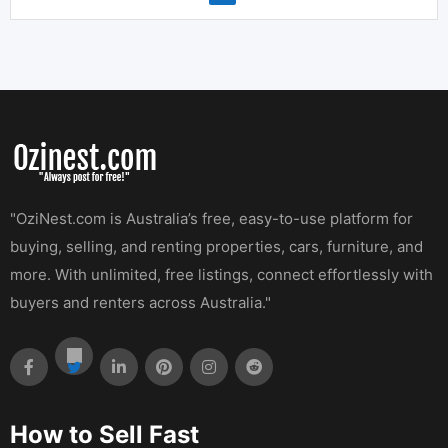
"OziNest.com is Australia’s free, easy-to-use platform for
buying, selling, and renting properties, cars, furniture, and
more. With unlimited, free listings, connect effortlessly with
buyers and renters across Australia."
How to Sell Fast