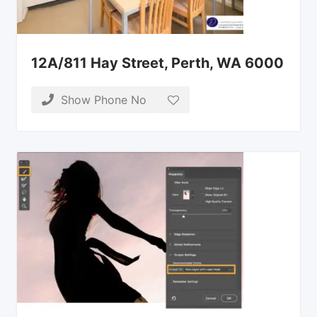
12A/811 Hay Street, Perth, WA 6000
Show Phone No