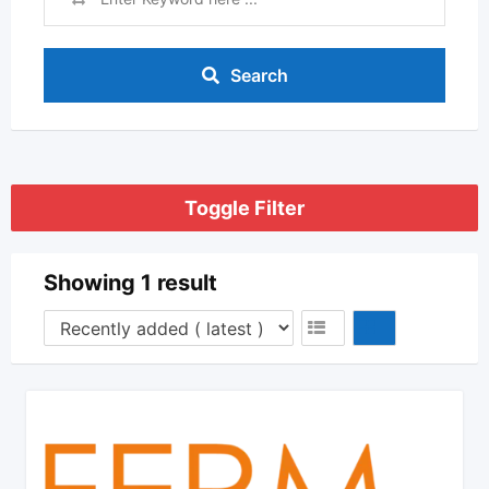
Search
Toggle Filter
Showing 1 result