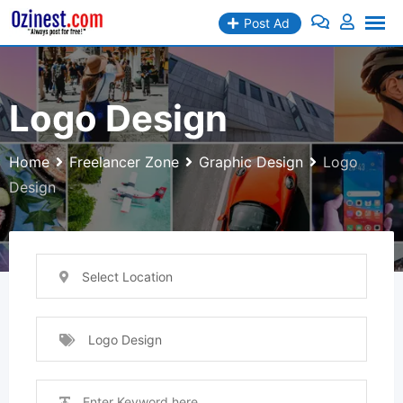
Skip
Post Ad
to
content
Logo Design
Home
Freelancer Zone
Graphic Design
Logo
Design
Select Location
Logo Design