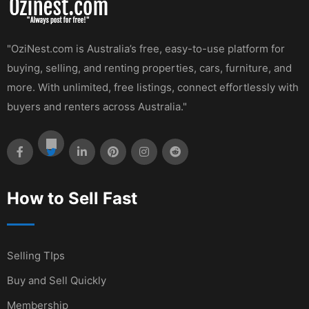
"OziNest.com is Australia’s free, easy-to-use platform for
buying, selling, and renting properties, cars, furniture, and
more. With unlimited, free listings, connect effortlessly with
buyers and renters across Australia."
How to Sell Fast
Selling TIps
Buy and Sell Quickly
Membership