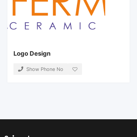
Logo Design
Show Phone No